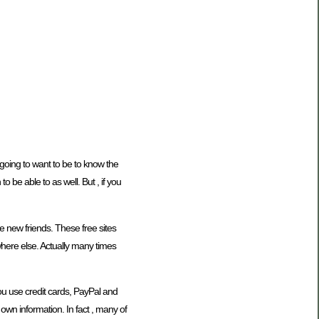
e going to want to be to know the
 be able to as well. But , if you
ke new friends. These free sites
where else. Actually many times
you use credit cards, PayPal and
own information. In fact , many of