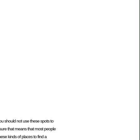
you should not use these spots to
 ensure that means that most people
ese kinds of places to find a