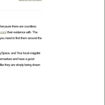
is because there are countless
s.com/
their existence with. The
t you need to find them around the
Space, and Your local craigslist
 themselves and have a good
 like they are simply being drawn