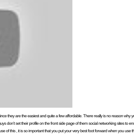
s since they are the easiest and quite a few affordable. There really is no reason why 
f guys don’t set their profile on the front side page of them social networking sites to
e of this , it is so important that you put your very best foot forward when you use th