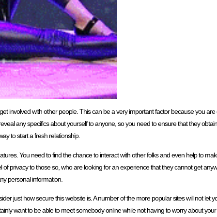
ou to get involved with other people. This can be a very important factor because you ar
eveal any specifics about yourself to anyone, so you need to ensure that they obtain to
ay to start a fresh relationship.
eatures. You need to find the chance to interact with other folks and even help to ma
el of privacy to those so, who are looking for an experience that they cannot get any
 any personal information.
ider just how secure this website is. A number of the more popular sites will not let 
tainly want to be able to meet somebody online while not having to worry about your 