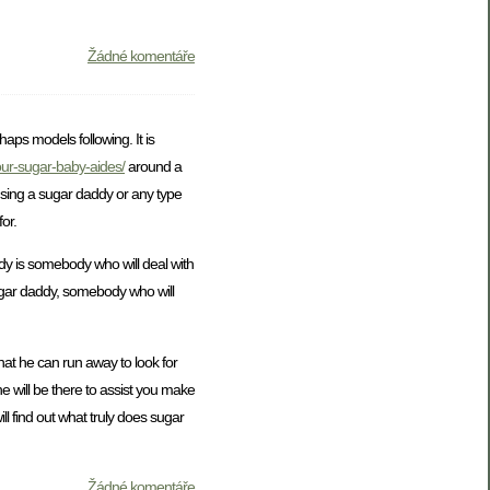
Žádné komentáře
aps models following. It is
your-sugar-baby-aides/
around a
 using a sugar daddy or any type
or.
dy is somebody who will deal with
sugar daddy, somebody who will
hat he can run away to look for
e will be there to assist you make
ll find out what truly does sugar
Žádné komentáře