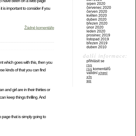
 who have been on a web page
srpen 2020
červenec 2020
 is important to consider if you
červen 2020
květen 2020
duben 2020
březen 2020
Žádné komentáře
únor 2020
leden 2020
prosinec 2019
listopad 2019
březen 2019
duben 2010
další informace:
přihlásit se
t which goes with this, then you
rss
komentářů
rss
ese kinds of that you can find
validní
xhtml
xfn
wp
nd girl are in their thirties or
an keep things thrilling. And
 page that is simply going to