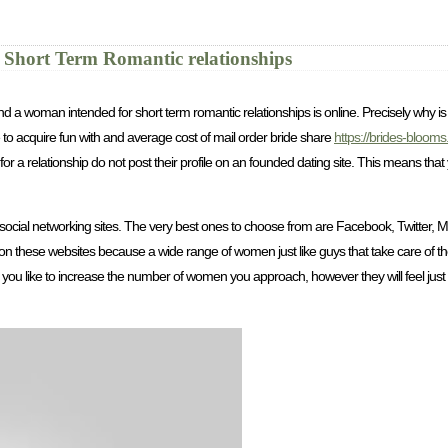
 Short Term Romantic relationships
 find a woman intended for short term romantic relationships is online. Precisely why 
 to acquire fun with and average cost of mail order bride share
https://brides-bloom
r a relationship do not post their profile on an founded dating site. This means tha
social networking sites. The very best ones to choose from are Facebook, Twitter, My
on these websites because a wide range of women just like guys that take care of
uld you like to increase the number of women you approach, however they will feel just