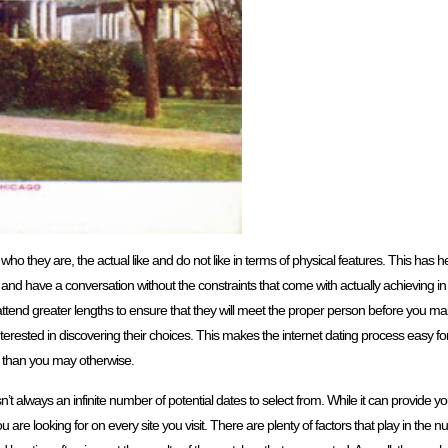
 who they are, the actual like and do not like in terms of physical features. This has 
and have a conversation without the constraints that come with actually achieving in
tend greater lengths to ensure that they will meet the proper person before you ma
terested in discovering their choices. This makes the internet dating process easy f
 than you may otherwise.
n’t always an infinite number of potential dates to select from. While it can provide y
you are looking for on every site you visit. There are plenty of factors that play in th