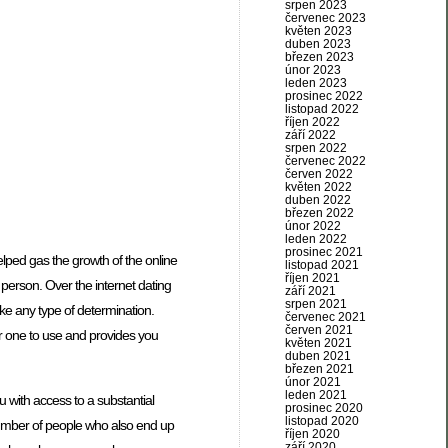
srpen 2023
červenec 2023
květen 2023
duben 2023
březen 2023
únor 2023
leden 2023
prosinec 2022
listopad 2022
říjen 2022
září 2022
srpen 2022
červenec 2022
červen 2022
květen 2022
duben 2022
březen 2022
únor 2022
leden 2022
prosinec 2021
helped gas the growth of the online
listopad 2021
říjen 2021
 person. Over the internet dating
září 2021
srpen 2021
ke any type of determination.
červenec 2021
červen 2021
or one to use and provides you
květen 2021
duben 2021
březen 2021
únor 2021
leden 2021
ou with access to a substantial
prosinec 2020
listopad 2020
e number of people who also end up
říjen 2020
září 2020