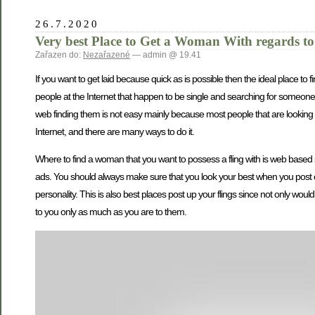
26.7.2020
Very best Place to Get a Woman With regards to
Zařazen do:
Nezařazené
— admin @ 19.41
If you want to get laid because quick as is possible then the ideal place to
people at the Internet that happen to be single and searching for someone
web finding them is not easy mainly because most people that are looking fo
Internet, and there are many ways to do it.
Where to find a woman that you want to possess a fling with is web based 
ads. You should always make sure that you look your best when you post 
personality. This is also best places post up your flings since not only wo
to you only as much as you are to them.