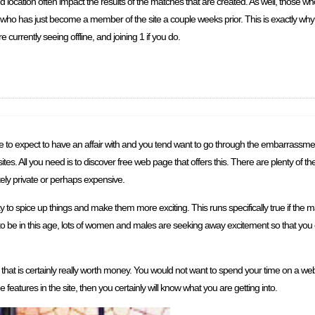
nd location often impact the results of the matches that are created. As well, those
ho has just become a member of the site a couple weeks prior. This is exactly why it
 currently seeing offline, and joining 1 if you do.
 to expect to have an affair with and you tend want to go through the embarrassmen
ites. All you need is to discover free web page that offers this. There are plenty of th
itely private or perhaps expensive.
pice up things and make them more exciting. This runs specifically true if the man a
 to be in this age, lots of women and males are seeking away excitement so that you c
 that is certainly really worth money. You would not want to spend your time on a web
 features in the site, then you certainly will know what you are getting into.