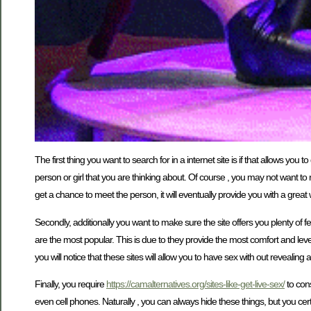
The first thing you want to search for in a internet site is if that allows y
person or girl that you are thinking about. Of course , you may not want to r
get a chance to meet the person, it will eventually provide you with a great w
Secondly, additionally you want to make sure the site offers you plenty of f
are the most popular. This is due to they provide the most comfort and lev
you will notice that these sites will allow you to have sex with out revealing
Finally, you require
https://camalternatives.org/sites-like-get-live-sex/
to cons
even cell phones. Naturally , you can always hide these things, but you cer