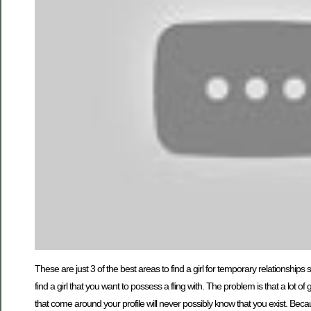
These are just 3 of the best areas to find a girl for temporary relationship
find a girl that you want to possess a fling with. The problem is that a lot o
that come around your profile will never possibly know that you exist. Becaus