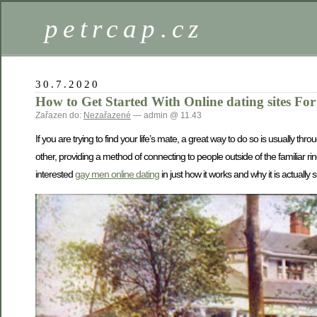
petrcap.cz
30.7.2020
How to Get Started With Online dating sites F
Zařazen do:
Nezařazené
— admin @ 11.43
If you are trying to find your life’s mate, a great way to do so is usually 
other, providing a method of connecting to people outside of the familiar ring
interested
gay men online dating
in just how it works and why it is actually s