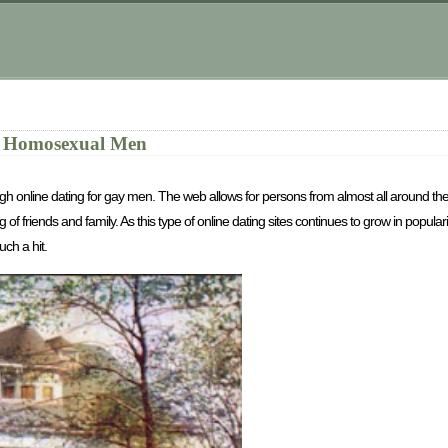
or Homosexual Men
through online dating for gay men. The web allows for persons from almost all around t
 of friends and family. As this type of online dating sites continues to grow in popular
uch a hit.