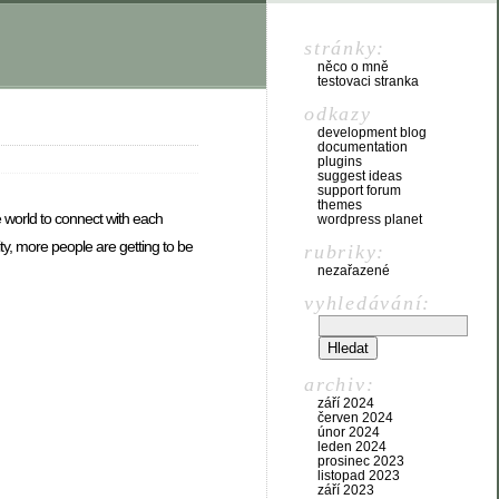
stránky:
něco o mně
testovaci stranka
odkazy
development blog
documentation
plugins
suggest ideas
support forum
themes
he world to connect with each
wordpress planet
ity, more people are getting to be
rubriky:
nezařazené
vyhledávání:
archiv:
září 2024
červen 2024
únor 2024
leden 2024
prosinec 2023
listopad 2023
září 2023