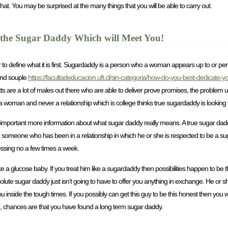
chat. You may be surprised at the many things that you will be able to carry out.
he Sugar Daddy Which will Meet You!
to define what it is first. Sugardaddy is a person who a woman appears up to or perh
and souple
https://facultadeducacion.uft.cl/sin-categoria/how-do-you-best-dedicate-
kitts are a lot of males out there who are able to deliver prove promises, the problem
a woman and never a relationship which is college thinks true sugardaddy is looking f
 important more information about what sugar daddy really means. A true sugar dad
th someone who has been in a relationship in which he or she is respected to be a 
essing no a few times a week.
 a glucose baby. If you treat him like a sugardaddy then possibilities happen to be t
te sugar daddy just isn’t going to have to offer you anything in exchange. He or sh
 inside the tough times. If you possibly can get this guy to be this honest then you wi
, chances are that you have found a long term sugar daddy.