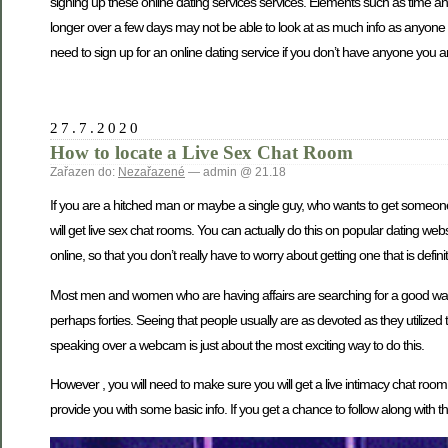
signing up these online dating services services. Elements such as time a
longer over a few days may not be able to look at as much info as anyone w
need to sign up for an online dating service if you don’t have anyone you are
27.7.2020
How to locate a Live Sex Chat Room
Zařazen do:
Nezařazené
— admin @ 21.18
If you are a hitched man or maybe a single guy, who wants to get someone
will get live sex chat rooms. You can actually do this on popular dating webs
online, so that you don’t really have to worry about getting one that is defin
Most men and women who are having affairs are searching for a good way to s
perhaps forties. Seeing that people usually are as devoted as they utilized
speaking over a webcam is just about the most exciting way to do this.
However , you will need to make sure you will get a live intimacy chat room
provide you with some basic info. If you get a chance to follow along with the