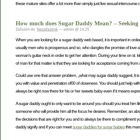
these mature sites offer a lot more than simply just live sexual intercourse 
How much does Sugar Daddy Mean? – Seeking t
Zařazen do:
Nezařazené
— admin @ 14.25
When you are looking for a sugar daddy web based, it is important in order 
usually men who is prosperous and so, who dangles the promise of love 
woman’s guitar neck in order to get her attention. During your time on st. 
of man for that matter is that they are looking for acceptance coming from 
Could use one that answer problem, „what may sugar daddy suggest, it is
you with value and penetration of00 of closeness. You should just help wi
always be right now there for his or her sweets baby even if it means expr
A sugar daddy ought to only want to be around you should you treat him like
someone who will provide him all the focus he desires. Remember, an absolu
the decisions that are right for you and to always be there to compliment you
daddy signify and if you can meet
sugar daddies for sugar babies
this man