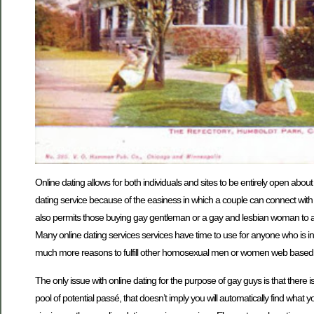
Online dating allows for both individuals and sites to be entirely open about
dating service because of the easiness in which a couple can connect with 
also permits those buying gay gentleman or a gay and lesbian woman to at
Many online dating services services have time to use for anyone who is in
much more reasons to fulfill other homosexual men or women web based
The only issue with online dating for the purpose of gay guys is that there is
pool of potential passé, that doesn’t imply you will automatically find what 