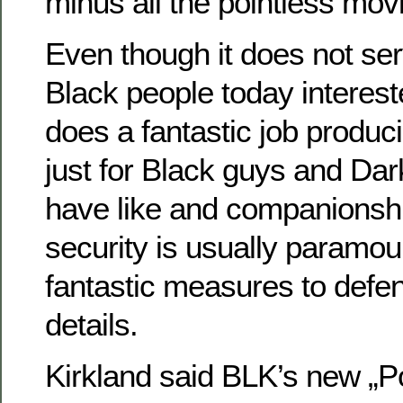
minus all the pointless mov
Even though it does not ser
Black people today intereste
does a fantastic job produ
just for Black guys and Dark
have like and companionsh
security is usually paramo
fantastic measures to defen
details.
Kirkland said BLK’s new „P