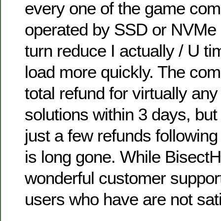
every one of the game com
operated by SSD or NVMe d
turn reduce I actually / U 
load more quickly. The co
total refund for virtually an
solutions within 3 days, but 
just a few refunds following
is long gone. While BisectH
wonderful customer support
users who have are not sati