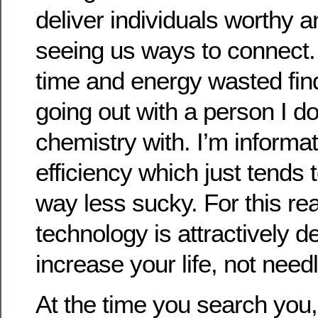
deliver individuals worthy a
seeing us ways to connect. 
time and energy wasted fin
going out with a person I d
chemistry with. I’m informa
efficiency which just tends
way less sucky. For this re
technology is attractively d
increase your life, not needle
At the time you search you,