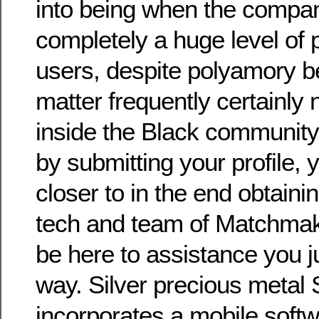
into being when the compan
completely a huge level of
users, despite polyamory b
matter frequently certainly
inside the Black community.
by submitting your profile, y
closer to in the end obtaini
tech and team of Matchmake
be here to assistance you ju
way. Silver precious metal 
incorporates a mobile softwa