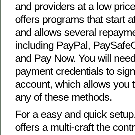
and providers at a low pric
offers programs that start a
and allows several repaym
including PayPal, PaySafeC
and Pay Now. You will need
payment credentials to sign
account, which allows you 
any of these methods.
For a easy and quick setup
offers a multi-craft the cont