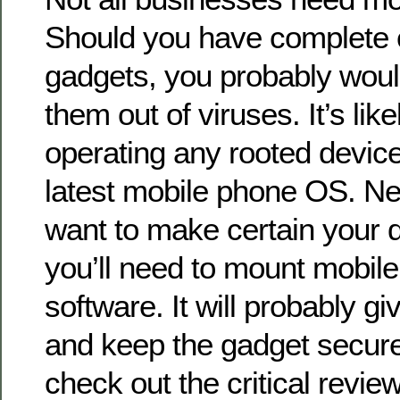
Should you have complete c
gadgets, you probably would
them out of viruses. It’s like
operating any rooted devic
latest mobile phone OS. Nev
want to make certain your d
you’ll need to mount mobile
software. It will probably g
and keep the gadget secure
check out the critical review