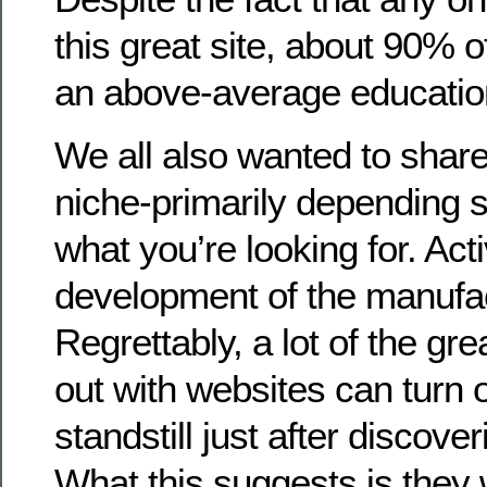
this great site, about 90% 
an above-average educatio
We all also wanted to share
niche-primarily depending se
what you’re looking for. Acti
development of the manufa
Regrettably, a lot of the gr
out with websites can turn o
standstill just after discove
What this suggests is they 