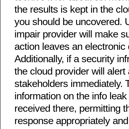
the results is kept in the cl
you should be uncovered. Ul
impair provider will make s
action leaves an electronic d
Additionally, if a security i
the cloud provider will alert
stakeholders immediately. T
information on the info leak
received there, permitting t
response appropriately and