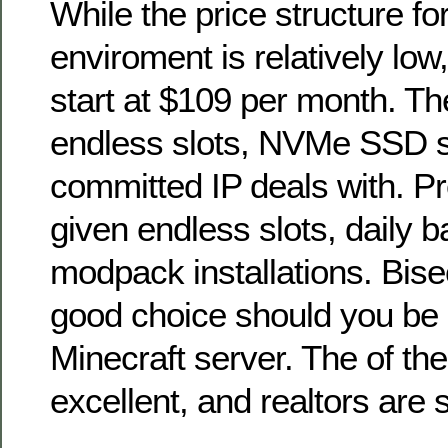
While the price structure fo
enviroment is relatively lo
start at $109 per month. The
endless slots, NVMe SSD 
committed IP deals with. P
given endless slots, daily 
modpack installations. Bise
good choice should you be l
Minecraft server. The of th
excellent, and realtors are 