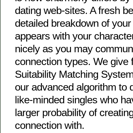
dating web-sites. A fresh be
detailed breakdown of your 
appears with your character,
nicely as you may communi
connection types. We give f
Suitability Matching System
our advanced algorithm to 
like-minded singles who ha
larger probability of creatin
connection with.