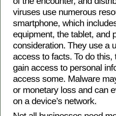
of the encounter, and distri
viruses use numerous reso
smartphone, which includes
equipment, the tablet, and 
consideration. They use a us
access to facts. To do this,
gain access to personal in
access some. Malware ma
or monetary loss and can ev
on a device’s network.
Not all businesses need mob