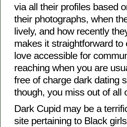
via all their profiles based 
their photographs, when th
lively, and how recently the
makes it straightforward to
love accessible for commun
reaching when you are usua
free of charge dark dating 
though, you miss out of all o
Dark Cupid may be a terrifi
site pertaining to Black girl