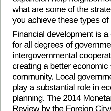
what are some of the strate
you achieve these types of
Financial development is a 
for all degrees of governme
intergovernmental cooperati
creating a better economic
community. Local governmen
play a substantial role in 
planning. The 2014 Monet
Review by the Foreign City