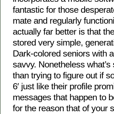
fantastic for those desperat
mate and regularly functioni
actually far better is that th
stored very simple, generati
Dark-colored seniors with a
savvy. Nonetheless what’s s
than trying to figure out if 
6′ just like their profile pr
messages that happen to be
for the reason that of your 