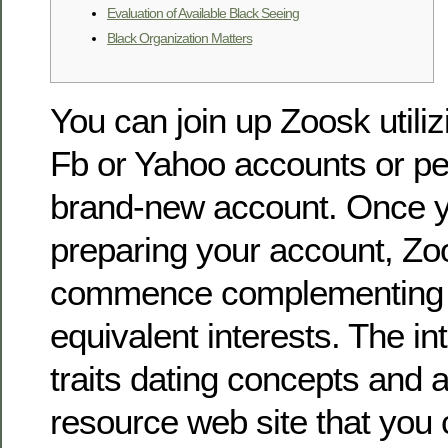
Evaluation of Available Black Seeing
Black Organization Matters
You can join up Zoosk utiliz
Fb or Yahoo accounts or p
brand-new account. Once y
preparing your account, Zoo
commence complementing y
equivalent interests. The int
traits dating concepts and 
resource web site that you 