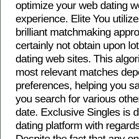
optimize your web dating w
experience. Elite You utiliz
brilliant matchmaking appro
certainly not obtain upon lot
dating web sites. This algor
most relevant matches dep
preferences, helping you s
you search for various other
date. Exclusive Singles is d
dating platform with regards
Despite the fact that any on