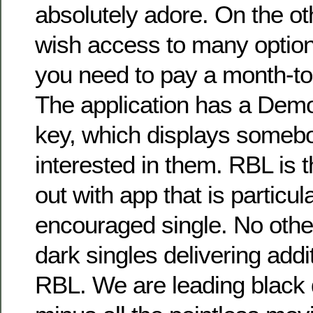
absolutely adore. On the ot
wish access to many option
you need to pay a month-t
The application has a Demo
key, which displays somebo
interested in them. RBL is 
out with app that is particul
encouraged single. No othe
dark singles delivering addit
RBL. We are leading black 