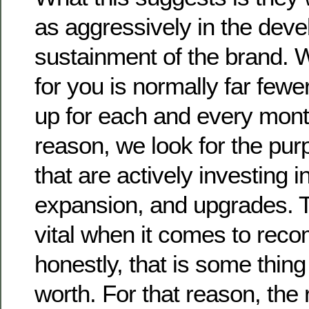
as aggressively in the dev
sustainment of the brand. 
for you is normally far fewe
up for each and every mont
reason, we look for the pur
that are actively investing i
expansion, and upgrades. 
vital when it comes to rec
honestly, that is some thing 
worth. For that reason, the 