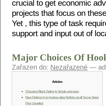
crucial to get economic a
projects that focus on these
Yet , this type of task requi
support and input out of loc
Major Choices Of Hoo
Zařazen do:
Nezařazené
— ad
Articles
Choosing Black Dating Is Simple and easy
New Options In to hookup sites Nothing at all You’ve Seen
Prior Unveiled