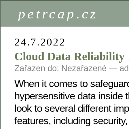
petrcap.cz
24.7.2022
Cloud Data Reliability
Zařazen do:
Nezařazené
— ad
When it comes to safeguar
hypersensitive data inside 
look to several different imp
features, including security,