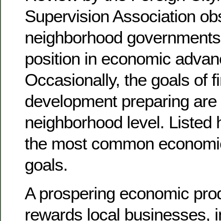
Supervision Association ob
neighborhood governments 
position in economic advan
Occasionally, the goals of f
development preparing are 
neighborhood level. Listed
the most common economi
goals.
A prospering economic prod
rewards local businesses, i