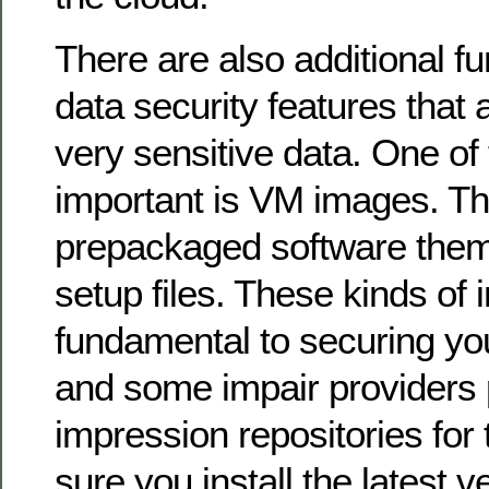
There are also additional f
data security features that 
very sensitive data. One of
important is VM images. T
prepackaged software them
setup files. These kinds of
fundamental to securing yo
and some impair providers 
impression repositories for
sure you install the latest 