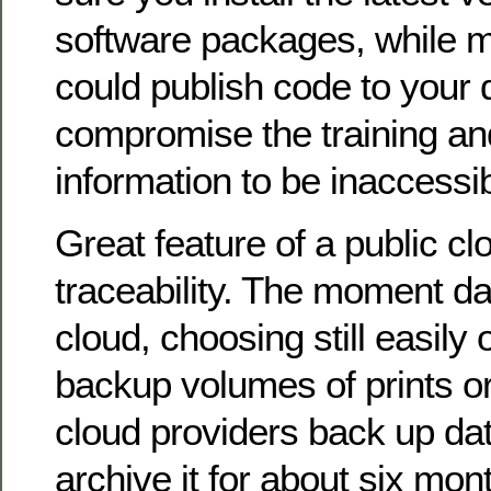
software packages, while m
could publish code to your 
compromise the training and
information to be inaccessib
Great feature of a public clo
traceability. The moment da
cloud, choosing still easily 
backup volumes of prints o
cloud providers back up dat
archive it for about six mon