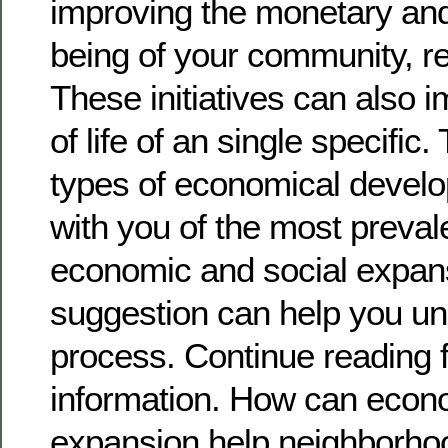
improving the monetary and 
being of your community, re
These initiatives can also i
of life of an single specific
types of economical develop
with you of the most preva
economic and social expan
suggestion can help you un
process. Continue reading 
information. How can econ
expansion help neighborho