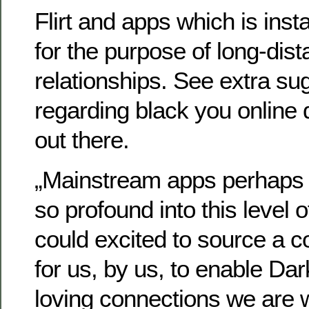
Flirt and apps which is inst
for the purpose of long-di
relationships. See extra su
regarding black you online
out there.
„Mainstream apps perhaps 
so profound into this level 
could excited to source a
for us, by us, to enable Dar
loving connections we are w