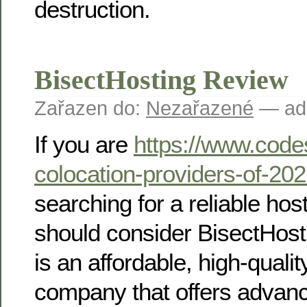
destruction.
BisectHosting Review
Zařazen do:
Nezařazené
— ad
If you are
https://www.code
colocation-providers-of-20
searching for a reliable ho
should consider BisectHost
is an affordable, high-quali
company that offers adva