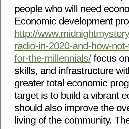
people who will need econo
Economic development pro
http://www.midnightmyster
radio-in-2020-and-how-not-t
for-the-millennials/
focus on
skills, and infrastructure wi
greater total economic prog
target is to build a vibrant
should also improve the ove
living of the community. The