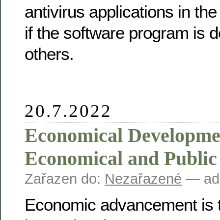
antivirus applications in th
if the software program is 
others.
20.7.2022
Economical Developme
Economical and Publi
Zařazen do:
Nezařazené
— ad
Economic advancement is t