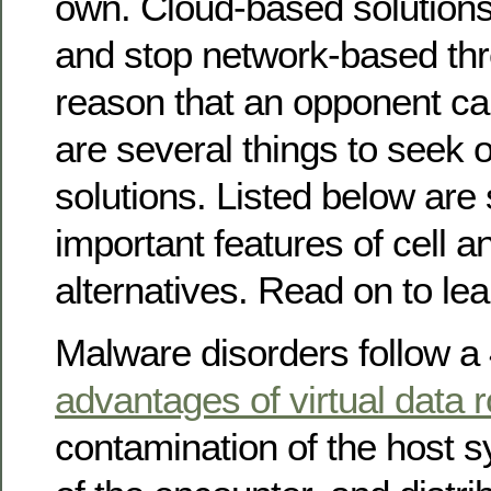
own. Cloud-based solutions
and stop network-based thre
reason that an opponent c
are several things to seek ou
solutions. Listed below are
important features of cell an
alternatives. Read on to le
Malware disorders follow a 
advantages of virtual data
contamination of the host 