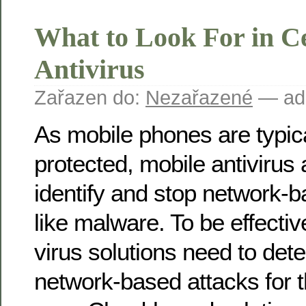
What to Look For in Ce
Antivirus
Zařazen do:
Nezařazené
— ad
As mobile phones are typica
protected, mobile antivirus 
identify and stop network-ba
like malware. To be effectiv
virus solutions need to det
network-based attacks for t