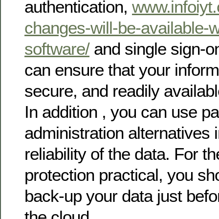
authentication,
www.infoiyt.
changes-will-be-available-
software/
and single sign-o
can ensure that your informa
secure, and readily availabl
In addition , you can use 
administration alternatives i
reliability of the data. For 
protection practical, you s
back-up your data just befor
the cloud.