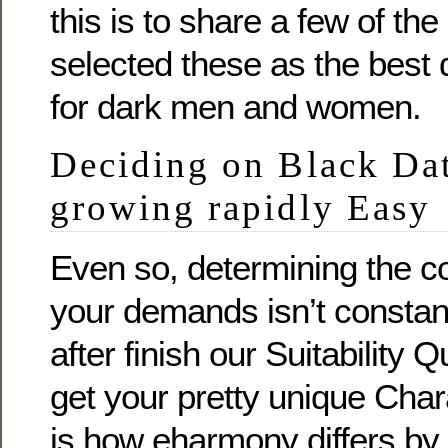
this is to share a few of th
selected these as the best 
for dark men and women.
Deciding on Black Dat
growing rapidly Easy
Even so, determining the co
your demands isn’t constan
after finish our Suitability Q
get your pretty unique Chara
is how eharmony differs by 