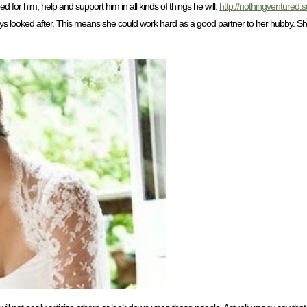
 for him, help and support him in all kinds of things he will.
http://nothingventured.
s looked after. This means she could work hard as a good partner to her hubby. She w