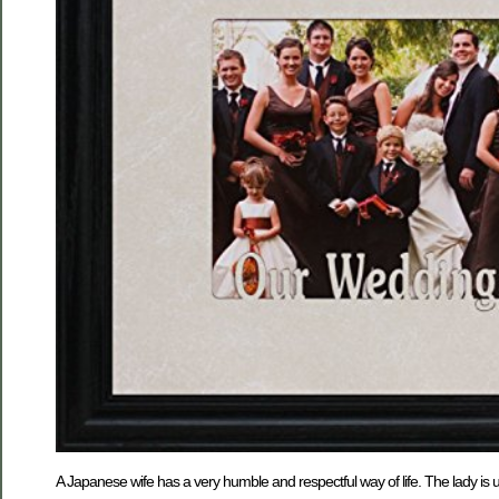
A Japanese wife has a very humble and respectful way of life. The lady is