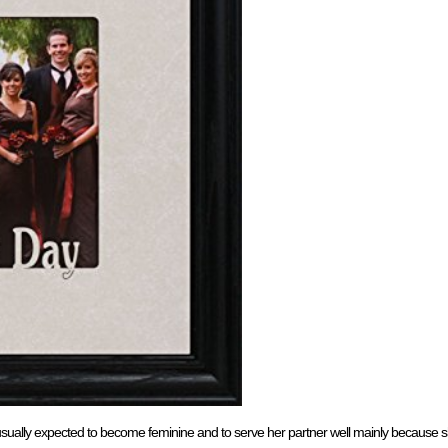
 usually expected to become feminine and to serve her partner well mainly because s