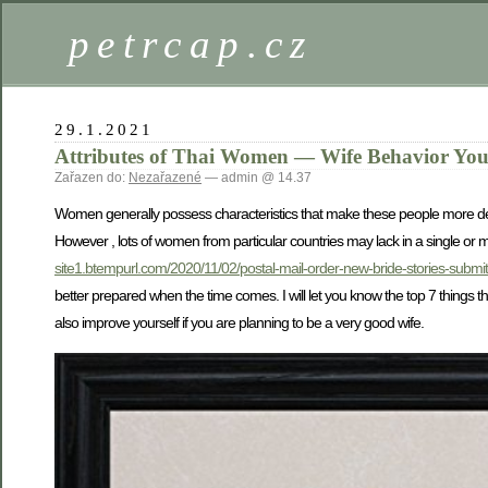
petrcap.cz
29.1.2021
Attributes of Thai Women — Wife Behavior You
Zařazen do:
Nezařazené
— admin @ 14.37
Women generally possess characteristics that make these people more desir
However , lots of women from particular countries may lack in a single or mo
site1.btempurl.com/2020/11/02/postal-mail-order-new-bride-stories-submit-
better prepared when the time comes. I will let you know the top 7 things t
also improve yourself if you are planning to be a very good wife.