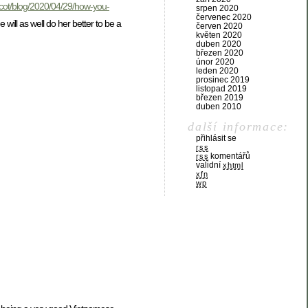
scot/blog/2020/04/29/how-you-
srpen 2020
červenec 2020
ill as well do her better to be a
červen 2020
květen 2020
duben 2020
březen 2020
únor 2020
leden 2020
prosinec 2019
listopad 2019
březen 2019
duben 2010
další informace:
přihlásit se
rss
komentářů
rss
validní
xhtml
xfn
wp