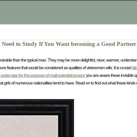
 Need to Study If You Want becoming a Good Partner
able than the typical man. They may be more delightful, nicer, warmer, understandi
re features that would be considered as qualities of vietwomen wife. It is crucial
htt
order-star-for-the-purpose-of-mail-potential-buyers/
you are aware these invisible qu
hat girls of numerous nationalities tend to have. Read on to find out what these kind