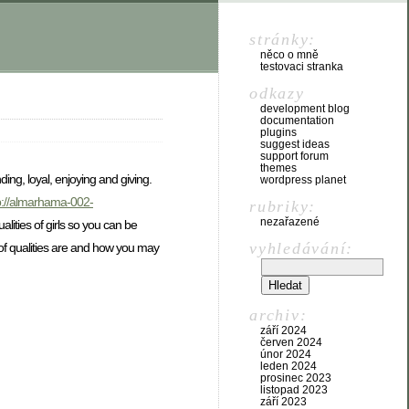
stránky:
něco o mně
testovaci stranka
odkazy
development blog
documentation
plugins
suggest ideas
support forum
themes
ng, loyal, enjoying and giving.
wordpress planet
p://almarhama-002-
rubriky:
nezařazené
alities of girls so you can be
vyhledávání:
s of qualities are and how you may
archiv:
září 2024
červen 2024
únor 2024
leden 2024
prosinec 2023
listopad 2023
září 2023