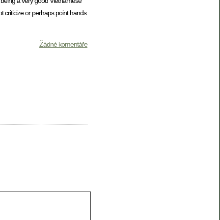
at being a very good Vietnamese
 criticize or perhaps point hands
Žádné komentáře