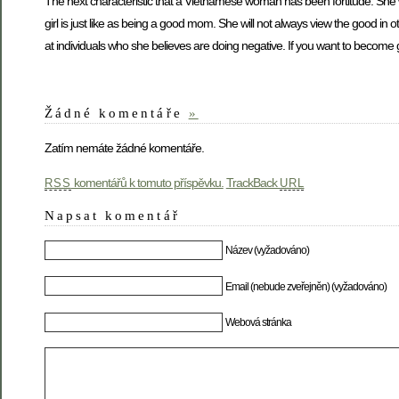
The next characteristic that a Vietnamese woman has been fortitude. She w
girl is just like as being a good mom. She will not always view the good in ot
at individuals who she believes are doing negative. If you want to become 
Žádné komentáře
»
Zatím nemáte žádné komentáře.
komentářů k tomuto příspěvku.
TrackBack
RSS
URL
Napsat komentář
Název (vyžadováno)
Email (nebude zveřejněn) (vyžadováno)
Webová stránka