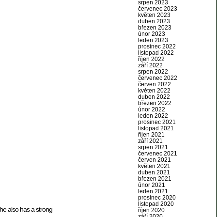
srpen 2023
červenec 2023
květen 2023
duben 2023
březen 2023
únor 2023
leden 2023
prosinec 2022
listopad 2022
říjen 2022
září 2022
srpen 2022
červenec 2022
červen 2022
květen 2022
duben 2022
březen 2022
únor 2022
leden 2022
prosinec 2021
listopad 2021
říjen 2021
září 2021
srpen 2021
červenec 2021
červen 2021
květen 2021
duben 2021
březen 2021
únor 2021
leden 2021
prosinec 2020
listopad 2020
he also has a strong
říjen 2020
září 2020