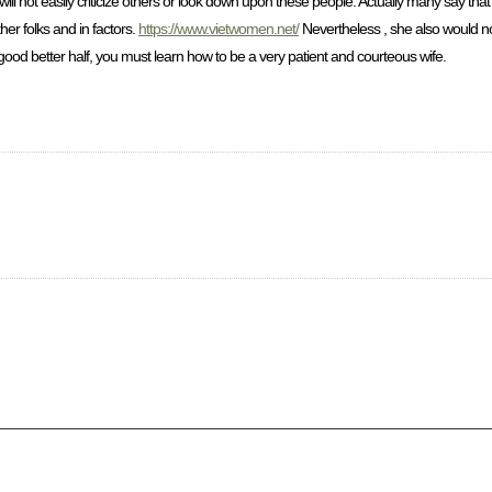
ill not easily criticize others or look down upon these people. Actually many say th
her folks and in factors.
https://www.vietwomen.net/
Nevertheless , she also would not
good better half, you must learn how to be a very patient and courteous wife.