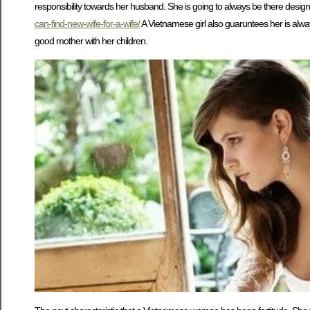
responsibility towards her husband. She is going to always be there designed
can-find-new-wife-for-a-wife/
A Vietnamese girl also guaruntees her is alway
good mother with her children.