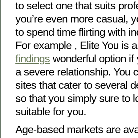
to select one that suits pro
you’re even more casual, y
to spend time flirting with in
For example , Elite You is 
findings
wonderful option if 
a severe relationship. You 
sites that cater to several
so that you simply sure to 
suitable for you.
Age-based markets are avai