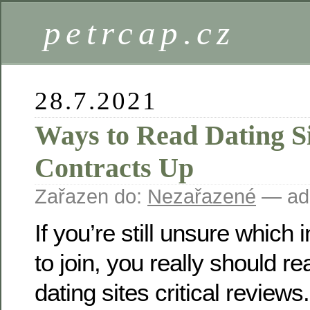
petrcap.cz
28.7.2021
Ways to Read Dating S
Contracts Up
Zařazen do:
Nezařazené
— ad
If you’re still unsure which i
to join, you really should r
dating sites critical review