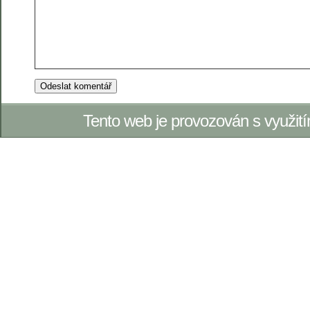
Tento web je provozován s využi