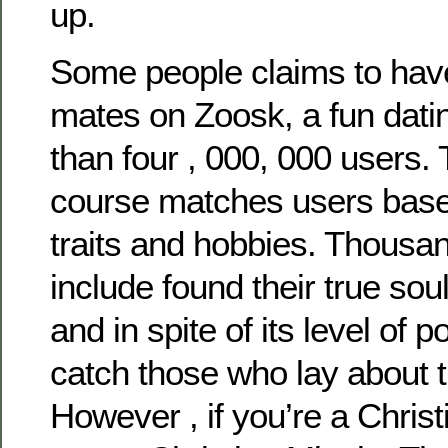
up.
Some people claims to have
mates on Zoosk, a fun datin
than four , 000, 000 users. 
course matches users base
traits and hobbies. Thousa
include found their true so
and in spite of its level of po
catch those who lay about t
However , if you’re a Chris