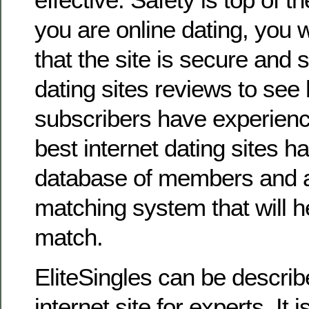
you are online dating, you 
that the site is secure and
dating sites reviews to see
subscribers have experienc
best internet dating sites h
database of members and 
matching system that will he
match.
EliteSingles can be describ
internet site for experts. It 