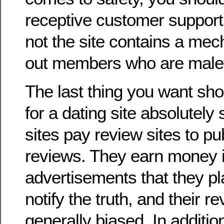
receptive customer support
not the site contains a mec
out members who are malev
The last thing you want sho
for a dating site absolutel
sites pay review sites to pub
reviews. They earn money i
advertisements that they pl
notify the truth, and their r
generally biased. In addition