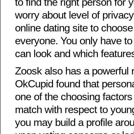
to find the right person for 
worry about level of privacy
online dating site to choose
everyone. You only have t
can look and which features 
Zoosk also has a powerful 
OkCupid found that personal 
one of the choosing factors 
match with respect to young 
you may build a profile aro