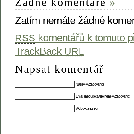
Žádné komentáře
»
Zatím nemáte žádné komen
komentářů k tomuto p
RSS
TrackBack
URL
Napsat komentář
Název (vyžadováno)
Email (nebude zveřejněn) (vyžadováno)
Webová stránka