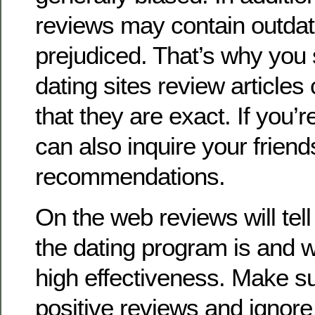
reviews may contain outdate
prejudiced. That’s why you
dating sites review articles 
that they are exact. If you’r
can also inquire your friend
recommendations.
On the web reviews will tell
the dating program is and w
high effectiveness. Make s
positive reviews and ignore