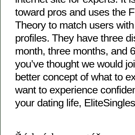
toward pros and uses the F
Theory to match users with
profiles. They have three di
month, three months, and 
you’ve thought we would joi
better concept of what to ex
want to experience confiden
your dating life, EliteSingle