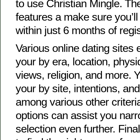
to use Christian Mingle. Th
features a make sure you’l
within just 6 months of regis
Various online dating sites e
your by era, location, physiq
views, religion, and more. Y
your by site, intentions, and
among various other criteri
options can assist you nar
selection even further. Final