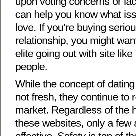
upon voting concerns or ladi
can help you know what iss
love. If you’re buying serio
relationship, you might wan
elite going out with site like
people.
While the concept of dating s
not fresh, they continue to
market. Regardless of the 
these websites, only a few 
effective. Safety is top of 