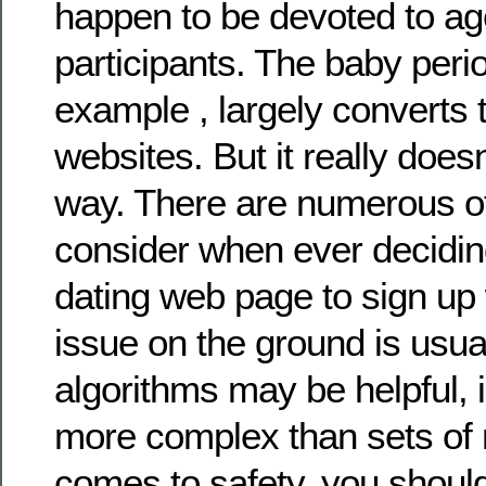
happen to be devoted to age
participants. The baby perio
example , largely converts t
websites. But it really doesn
way. There are numerous ot
consider when ever decidin
dating web page to sign up 
issue on the ground is usual
algorithms may be helpful, 
more complex than sets of
comes to safety, you shoul