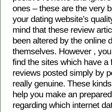
ones – these are the very be
your dating website’s qualit
mind that these review art
been altered by the online d
themselves. However , you 
find the sites which have a fi
reviews posted simply by p
really genuine. These kinds
help you make an prepared
regarding which internet dat