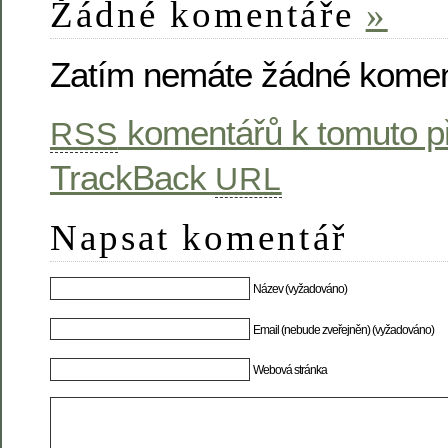
Žádné komentáře
»
Zatím nemáte žádné komen
komentářů k tomuto p
RSS
TrackBack
URL
Napsat komentář
Název (vyžadováno)
Email (nebude zveřejněn) (vyžadováno)
Webová stránka