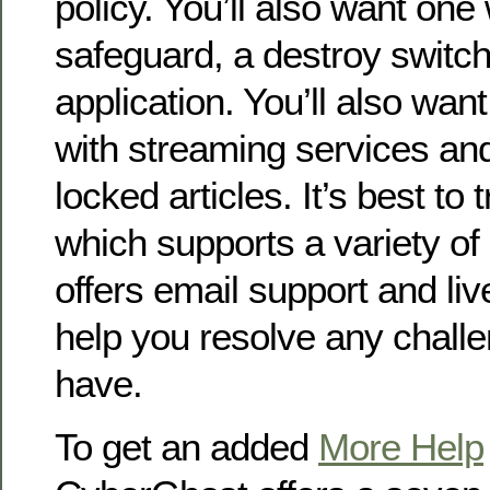
policy. You’ll also want one 
safeguard, a destroy switc
application. You’ll also wa
with streaming services an
locked articles. It’s best to 
which supports a variety of
offers email support and liv
help you resolve any chall
have.
To get an added
More Help