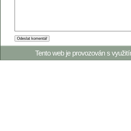
Tento web je provozován s využi