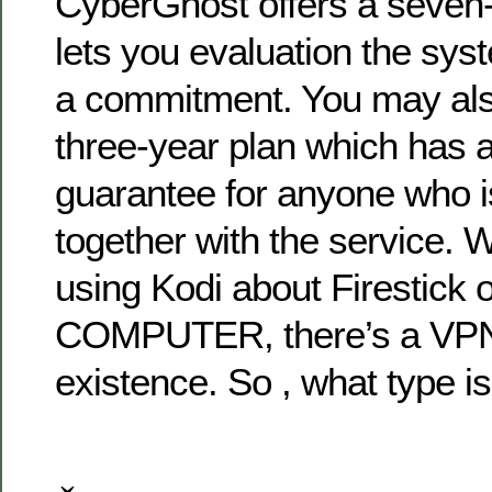
CyberGhost offers a seven-d
lets you evaluation the sy
a commitment. You may also
three-year plan which has
guarantee for anyone who 
together with the service. 
using Kodi about Firestic
COMPUTER, there’s a VPN 
existence. So , what type is