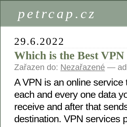
petrcap.cz
29.6.2022
Which is the Best VPN
Zařazen do:
Nezařazené
— ad
A VPN is an online service 
each and every one data y
receive and after that sends 
destination. VPN services p