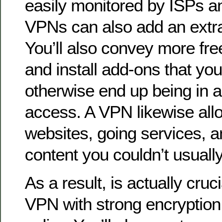
easily monitored by ISPs an
VPNs can also add an extra p
You’ll also convey more fr
and install add-ons that you
otherwise end up being in a 
access. A VPN likewise all
websites, going services, a
content you couldn’t usuall
As a result, is actually cruc
VPN with strong encryption