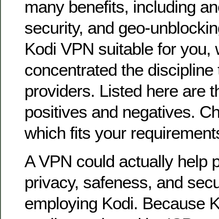
many benefits, including an
security, and geo-unblocking
Kodi VPN suitable for you,
concentrated the discipline 
providers. Listed here are t
positives and negatives. C
which fits your requirement
A VPN could actually help p
privacy, safeness, and secu
employing Kodi. Because K