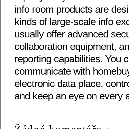
info room products are desi
kinds of large-scale info e
usually offer advanced secu
collaboration equipment, an
reporting capabilities. You 
communicate with homebuy
electronic data place, contr
and keep an eye on every a