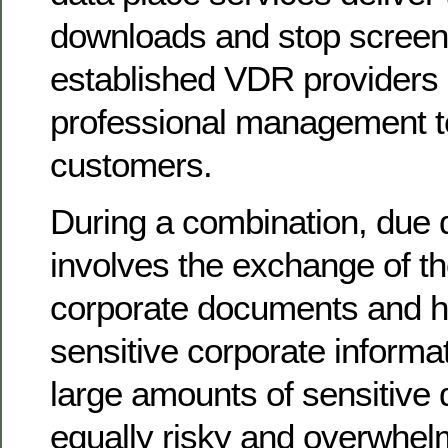
downloads and stop screens
established VDR providers 
professional management te
customers.
During a combination, due d
involves the exchange of t
corporate documents and h
sensitive corporate informa
large amounts of sensitive 
equally risky and overwhelm