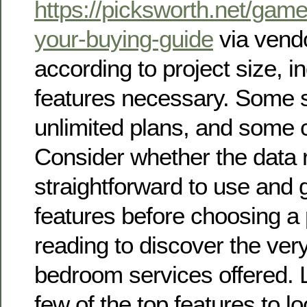
https://picksworth.net/game
your-buying-guide
via vendo
according to project size, i
features necessary. Some s
unlimited plans, and some c
Consider whether the data 
straightforward to use and 
features before choosing a 
reading to discover the ver
bedroom services offered. 
few of the top features to lo