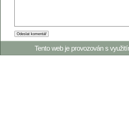
Tento web je provozován s využi