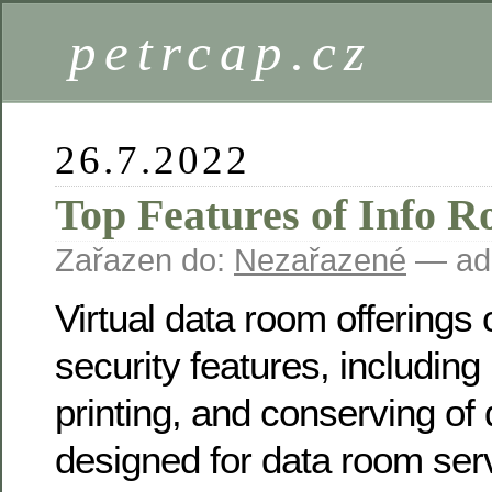
petrcap.cz
26.7.2022
Top Features of Info 
Zařazen do:
Nezařazené
— ad
Virtual data room offerings 
security features, including 
printing, and conserving of 
designed for data room serv