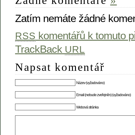
Žádné komentáře
»
Zatím nemáte žádné komen
komentářů k tomuto p
RSS
TrackBack
URL
Napsat komentář
Název (vyžadováno)
Email (nebude zveřejněn) (vyžadováno)
Webová stránka