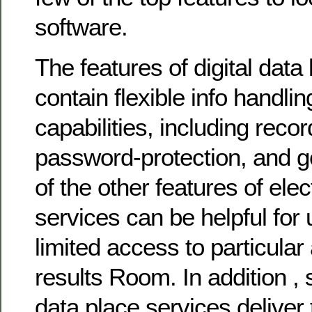
software.
The features of digital dat
contain flexible info handli
capabilities, including reco
password-protection, and ge
of the other features of ele
services can be helpful for
limited access to particular
results Room. In addition ,
data place services deliver t