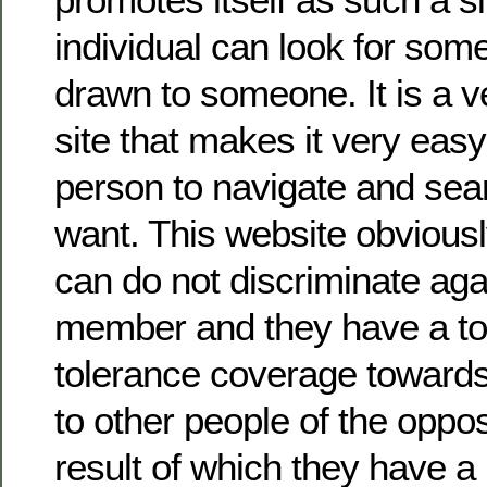
individual can look for som
drawn to someone. It is a v
site that makes it very easy
person to navigate and sea
want. This website obviousl
can do not discriminate agai
member and they have a tot
tolerance coverage towards
to other people of the oppos
result of which they have a