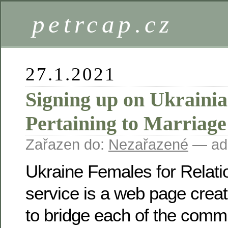
petrcap.cz
27.1.2021
Signing up on Ukrain
Pertaining to Marriage 
Zařazen do:
Nezařazené
— ad
Ukraine Females for Relatio
service is a web page creat
to bridge each of the commu