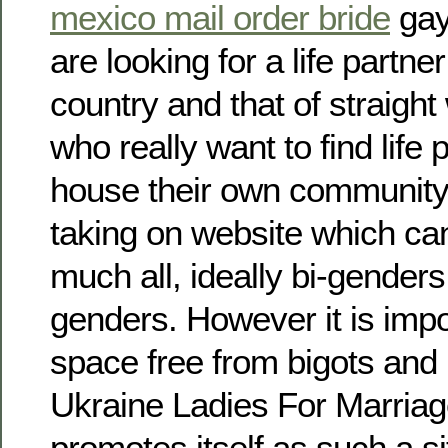
mexico mail order bride
gay
are looking for a life partne
country and that of straig
who really want to find life 
house their own community.
taking on website which can
much all, ideally bi-gender
genders. However it is imp
space free from bigots and
Ukraine Ladies For Marriag
promotes itself as such a si