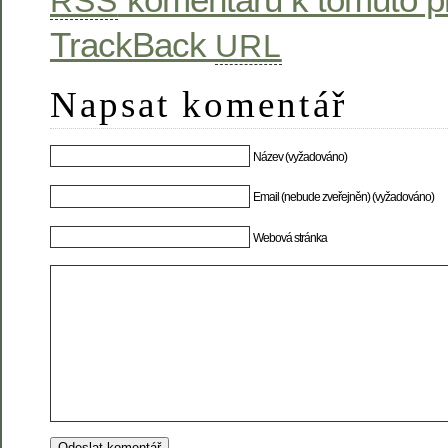
RSS
TrackBack
URL
Napsat komentář
Název (vyžadováno)
Email (nebude zveřejněn) (vyžadováno)
Webová stránka