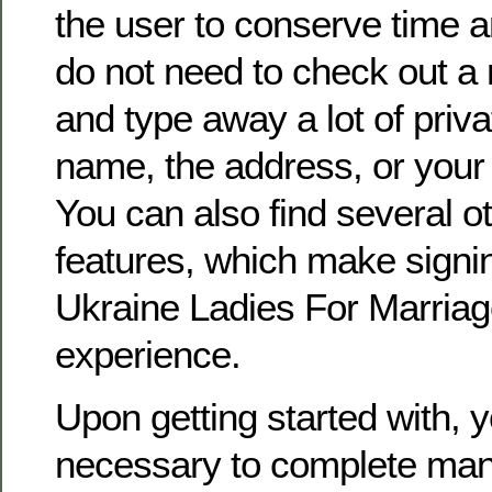
the user to conserve time an
do not need to check out a 
and type away a lot of priva
name, the address, or you
You can also find several ot
features, which make signi
Ukraine Ladies For Marriag
experience.
Upon getting started with, y
necessary to complete man