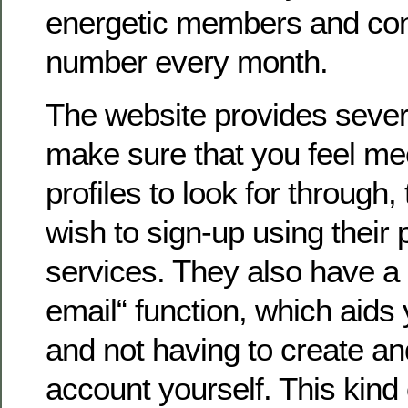
energetic members and cont
number every month.
The website provides severa
make sure that you feel mee
profiles to look for through,
wish to sign-up using their
services. They also have a 
email“ function, which aids 
and not having to create a
account yourself. This kind 