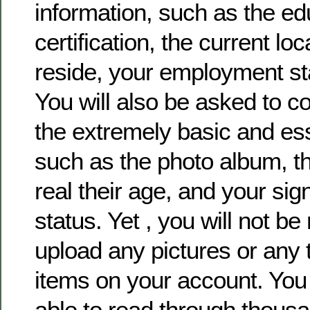
information, such as the ed
certification, the current lo
reside, your employment sta
You will also be asked to 
the extremely basic and ess
such as the photo album, th
real their age, and your sign
status. Yet , you will not b
upload any pictures or any 
items on your account. You 
able to read through thousa