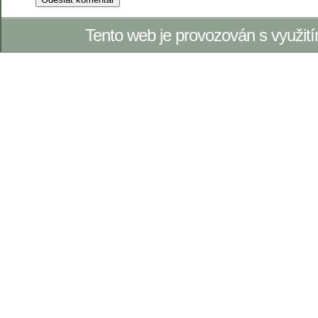
Tento web je provozován s využi