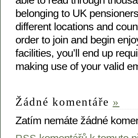
belonging to UK pensioners 
different locations and coun
order to join and begin enjo
facilities, you’ll end up requ
making use of your valid e
Žádné komentáře
»
Zatím nemáte žádné komen
komentářů k tomuto p